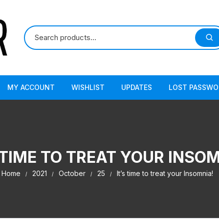
MY ACCOUNT
WISHLIST
UPDATES
LOST PASSWO
 TIME TO TREAT YOUR INSO
Home
2021
October
25
It’s time to treat your Insomnia!