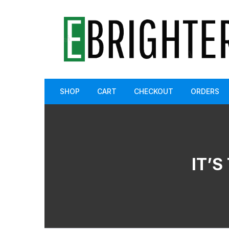
Skip
to
content
SHOP
CART
CHECKOUT
ORDERS
IT’S