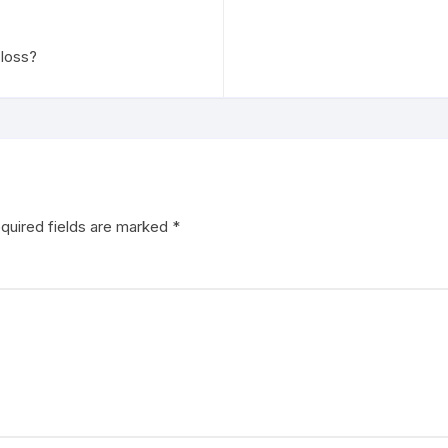
 loss?
quired fields are marked
*