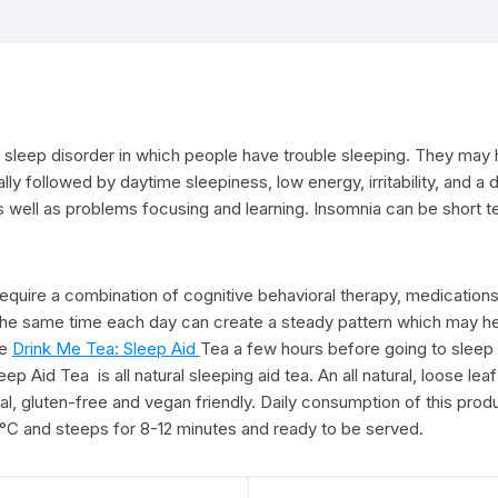
sleep disorder in which people have trouble sleeping. They may hav
lly followed by daytime sleepiness, low energy, irritability, and a
as well as problems focusing and learning. Insomnia can be short t
quire a combination of cognitive behavioral therapy, medications,
 the same time each day can create a steady pattern which may he
ke
Drink Me Tea: Sleep Aid
Tea a few hours before going to sleep 
p Aid Tea is all natural sleeping aid tea. An all natural, loose leaf
ural, gluten-free and vegan friendly. Daily consumption of this pro
00 °C and steeps for 8-12 minutes and ready to be served.