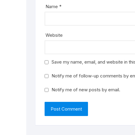
Name
*
Website
Save my name, email, and website in thi
Notify me of follow-up comments by em
Notify me of new posts by email.