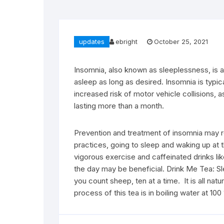
updates
ebright
October 25, 2021
Insomnia, also known as sleeplessness, is a 
asleep as long as desired. Insomnia is typica
increased risk of motor vehicle collisions, 
lasting more than a month.
Prevention and treatment of insomnia may re
practices, going to sleep and waking up at
vigorous exercise and caffeinated drinks li
the day may be beneficial. Drink Me Tea: Slee
you count sheep, ten at a time. It is all nat
process of this tea is in boiling water at 1