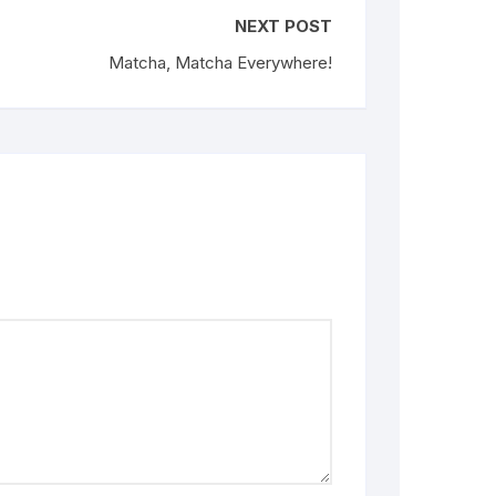
NEXT POST
Matcha, Matcha Everywhere!