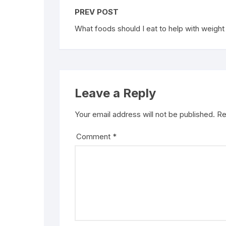
PREV POST
What foods should I eat to help with weight
Leave a Reply
Your email address will not be published.
Re
Comment
*