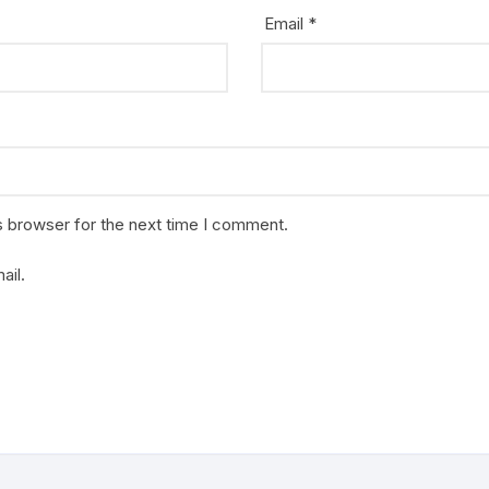
Email
*
s browser for the next time I comment.
ail.