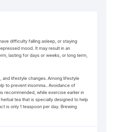
e difficulty falling asleep, or staying
 depressed mood. It may result in an
erm, lasting for days or weeks, or long term,
 and lifestyle changes.
Among lifestyle
lp to prevent insomnia..
Avoidance of
is recommended, while exercise earlier in
 herbal tea that is specially designed to help
duct is only 1 teaspoon per day. Brewing