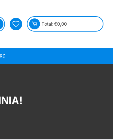
Total:
€
0,00
RD
MNIA!