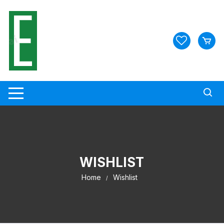
Skip
to
content
WISHLIST
Home
Wishlist