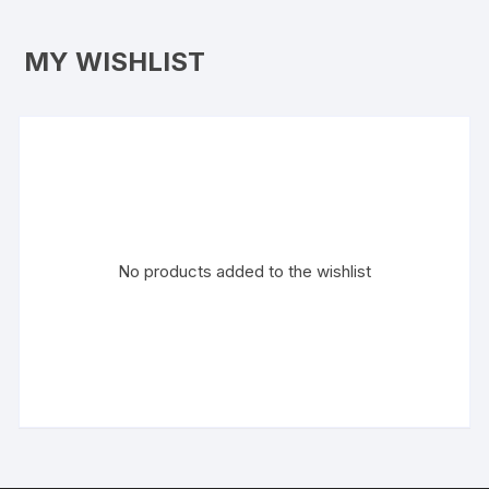
MY WISHLIST
No products added to the wishlist