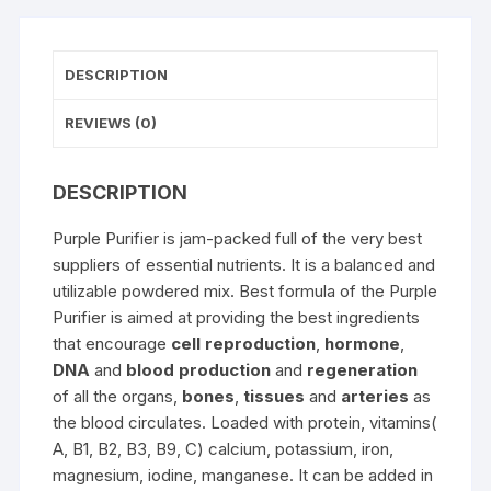
DESCRIPTION
REVIEWS (0)
DESCRIPTION
Purple Purifier is jam-packed full of the very best
suppliers of essential nutrients. It is a balanced and
utilizable powdered mix. Best formula of the Purple
Purifier is aimed at providing the best ingredients
that encourage
cell reproduction
,
hormone
,
DNA
and
blood production
and
regeneration
of all the organs,
bones
,
tissues
and
arteries
as
the blood circulates. Loaded with protein, vitamins(
A, B1, B2, B3, B9, C) calcium, potassium, iron,
magnesium, iodine, manganese. It can be added in