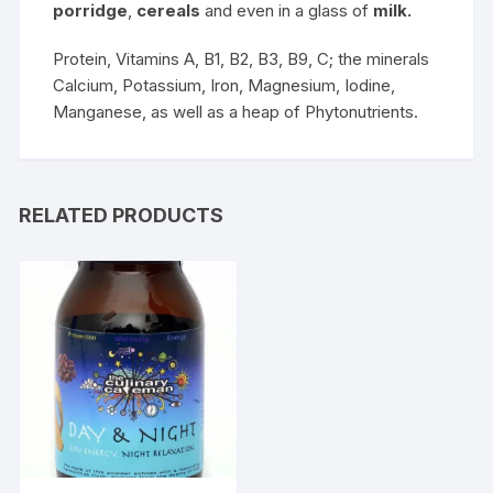
porridge
,
cereals
and even in a glass of
milk.
Protein, Vitamins A, B1, B2, B3, B9, C; the minerals
Calcium, Potassium, Iron, Magnesium, Iodine,
Manganese, as well as a heap of Phytonutrients.
RELATED PRODUCTS