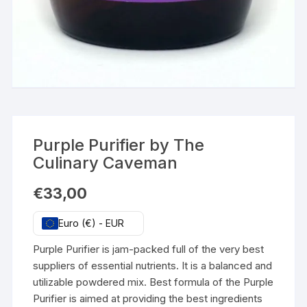
Purple Purifier by The
Culinary Caveman
€
33,00
Euro (€) - EUR
Purple Purifier is jam-packed full of the very best
suppliers of essential nutrients. It is a balanced and
utilizable powdered mix. Best formula of the Purple
Purifier is aimed at providing the best ingredients