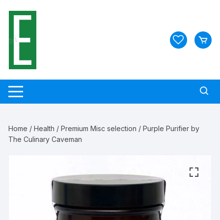
Skip
to
content
Home
/
Health
/
Premium Misc selection
/ Purple Purifier by
The Culinary Caveman