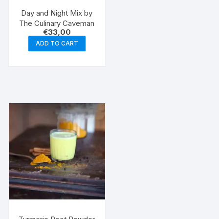
Day and Night Mix by
The Culinary Caveman
€
33,00
ADD TO CART