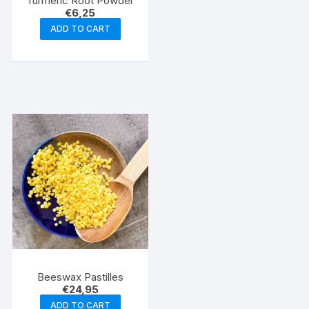
Turmeric Root Powder
€
6,25
ADD TO CART
Beeswax Pastilles
€
24,95
ADD TO CART