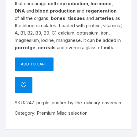
that encourage
cell reproduction
,
hormone
,
DNA
and
blood production
and
regeneration
of all the organs,
bones
,
tissues
and
arteries
as
the blood circulates. Loaded with protein, vitamins(
A, B1, B2, B3, B9, C) calcium, potassium, iron,
magnesium, iodine, manganese. It can be added in
porridge
,
cereals
and even in a glass of
milk.
ADD TO CART
Purple
Purifier
by
ADD
The
TO
WISHLIST
Culinary
SKU:
247-purple-purifier-by-the-culinary-caveman
Caveman
quantity
Category:
Premium Misc selection