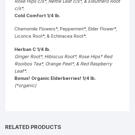
Rose Hips c/s*, Nettle Leaf c/s*, & Eleuthero Root
c/s*.
Cold Comfort 1/4 lb.
Chamomile Flowers*, Peppermint*, Elder Flower*,
Licorice Root*, & Echinacea Root*.
Herban C 1/4 lb.
Ginger Root*, Hibiscus Root*, Rose Hips* Red
Rooibos Tea*, Orange Peel*, & Red Raspberry
Leaf*.
Bonus! Organic Elderberries! 1/4 lb.
(*organic)
RELATED PRODUCTS