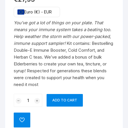
Euro (€) - EUR
You’ve got a lot of things on your plate. That
means your immune system takes a beating too.
Help weather the storm with our power-packed,
immune support sampler!
Kit contains: Bestselling
Double-E Immune Booster, Cold Comfort, and
Herban C teas. We’ve added a bonus of bulk
Elderberries to create your own tea, tincture, or
syrup! Respected for generations these blends
were created to support your health when you
need it most
Immune
ADD TO CART
Support
Substance
box
ADD
quantity
TO