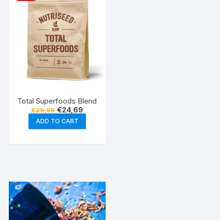
Total Superfoods Blend
Original
Current
€
24,69
€
29,99
price
price
ADD TO CART
was:
is:
€29,99.
€24,69.