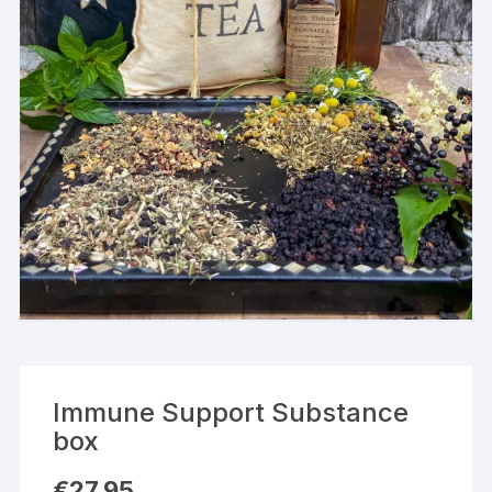
Immune Support Substance
box
€
27,95