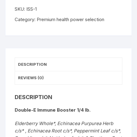
WISHLIST
SKU:
ISS-1
Category:
Premium health power selection
DESCRIPTION
REVIEWS (0)
DESCRIPTION
Double-E Immune Booster 1/4 lb.
Elderberry Whole*, Echinacea Purpurea Herb
c/s* , Echinacea Root c/s*, Peppermint Leaf c/s*,