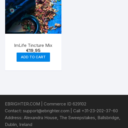
ImLife Tincture Mix
€
19,95
ADD TO CART
EBRIGHTER.COM | Commerce ID 629102
Contact:
support@ebrighter.com
| Call +31-23-202-37-60
Address: Alexandra House, The Sweepstakes, Ballsbridge,
Dublin, Ireland