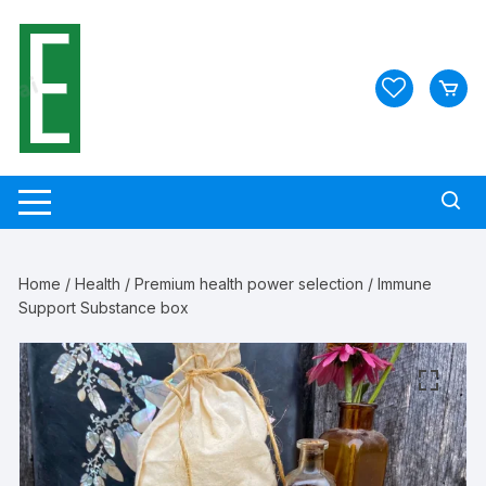
Skip
to
content
Home
/
Health
/
Premium health power selection
/ Immune
Support Substance box