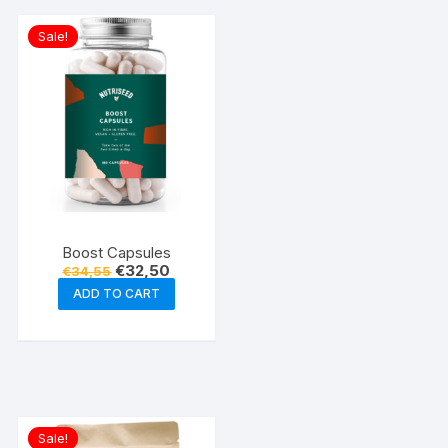
Sale!
Boost Capsules
Original
Current
€
32,50
€
34,55
price
price
ADD TO CART
was:
is:
€34,55.
€32,50.
Sale!