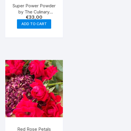
Super Power Powder
by The Culinary
€
33,00
Caveman
ADD TO CART
Red Rose Petals