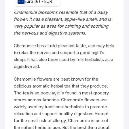
Euro (€) - EUR
Chamomile blossoms resemble that of a daisy
flower. It has a pleasant, apple-like smell, and is
very popular as a tea for calming and soothing
the nervous and digestive systems.
Chamomile has a mild pleasant taste, and may help
to relax the nerves and support a good night’s
sleep. It has also been used by folk herbalists as a
digestive aid.
Chamomile flowers are best known for the
delicious aromatic herbal tea that they produce.
The tea is so popular, it is found in most grocery
stores across America. Chamomile flowers are
widely used by traditional herbalists to promote
relaxation and support healthy digestion. Except
for the small risk of allergy, Chamomile is one of
the safest herbs to use. But the best thing about