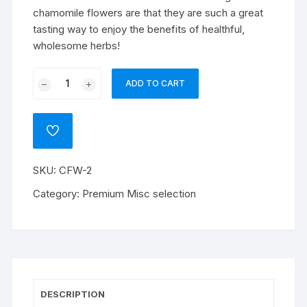
chamomile flowers are that they are such a great
tasting way to enjoy the benefits of healthful,
wholesome herbs!
Chamomile
ADD TO CART
Flowers
Whole
quantity
ADD
TO
WISHLIST
SKU:
CFW-2
Category:
Premium Misc selection
DESCRIPTION