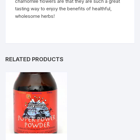
chamomile flowers are that they are such a great
tasting way to enjoy the benefits of healthful,
wholesome herbs!
RELATED PRODUCTS