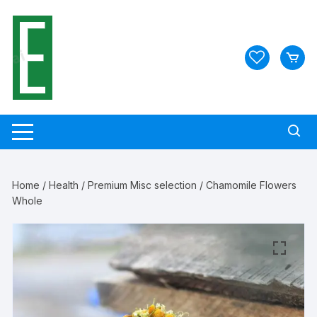
Skip
to
content
Home
/
Health
/
Premium Misc selection
/ Chamomile Flowers
Whole