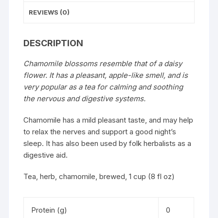
REVIEWS (0)
DESCRIPTION
Chamomile blossoms resemble that of a daisy
flower. It has a pleasant, apple-like smell, and is
very popular as a tea for calming and soothing
the nervous and digestive systems.
Chamomile has a mild pleasant taste, and may help
to relax the nerves and support a good night’s
sleep. It has also been used by folk herbalists as a
digestive aid.
Tea, herb, chamomile, brewed, 1 cup (8 fl oz)
Protein (g)
0