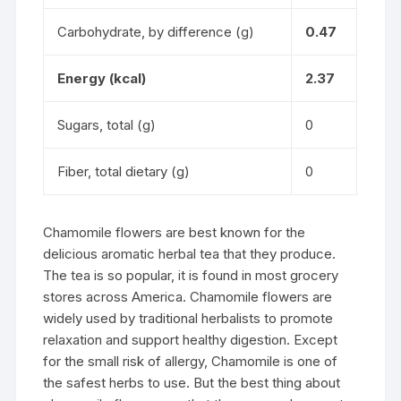
Carbohydrate, by difference (g)
0.47
Energy (kcal)
2.37
Sugars, total (g)
0
Fiber, total dietary (g)
0
Chamomile flowers are best known for the
delicious aromatic herbal tea that they produce.
The tea is so popular, it is found in most grocery
stores across America. Chamomile flowers are
widely used by traditional herbalists to promote
relaxation and support healthy digestion. Except
for the small risk of allergy, Chamomile is one of
the safest herbs to use. But the best thing about