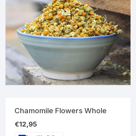
Chamomile Flowers Whole
€
12,95