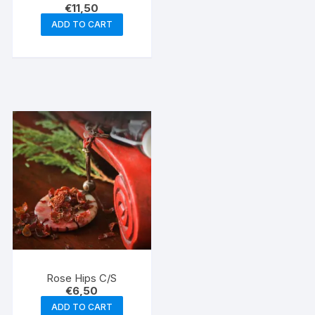
€
11,50
ADD TO CART
Rose Hips C/S
€
6,50
ADD TO CART