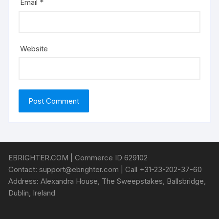
Email
*
Website
EBRIGHTER.COM | Commerce ID 629102
Contact:
support@ebrighter.com
| Call +31-23-202-37-60
Address: Alexandra House, The Sweepstakes, Ballsbridge,
Dublin, Ireland