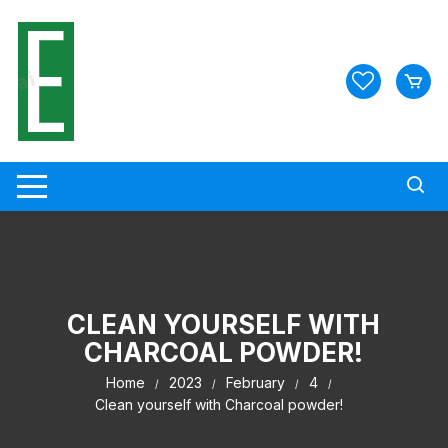
Skip
to
content
CLEAN YOURSELF WITH
CHARCOAL POWDER!
Home
2023
February
4
Clean yourself with Charcoal powder!