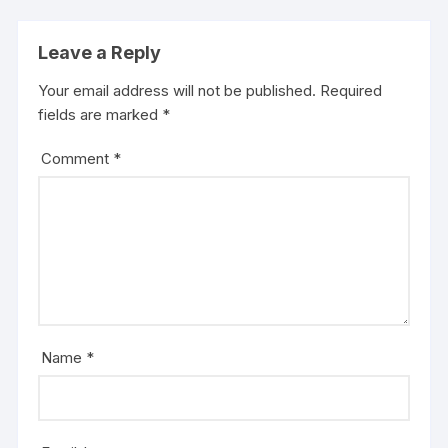
Leave a Reply
Your email address will not be published.
Required
fields are marked
*
Comment
*
Name
*