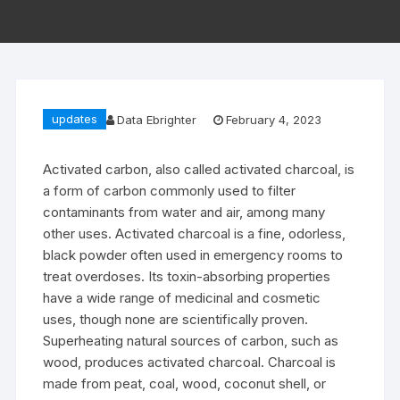
updates
Data Ebrighter
February 4, 2023
Activated carbon, also called activated charcoal, is
a form of carbon commonly used to filter
contaminants from water and air, among many
other uses. Activated charcoal is a fine, odorless,
black powder often used in emergency rooms to
treat overdoses. Its toxin-absorbing properties
have a wide range of medicinal and cosmetic
uses, though none are scientifically proven.
Superheating natural sources of carbon, such as
wood, produces activated charcoal. Charcoal is
made from peat, coal, wood, coconut shell, or