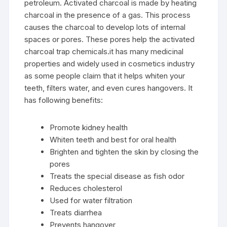
petroleum. Activated charcoal is made by heating
charcoal in the presence of a gas. This process
causes the charcoal to develop lots of internal
spaces or pores. These pores help the activated
charcoal trap chemicals.it has many medicinal
properties and widely used in cosmetics industry
as some people claim that it helps whiten your
teeth, filters water, and even cures hangovers. It
has following benefits:
Promote kidney health
Whiten teeth and best for oral health
Brighten and tighten the skin by closing the
pores
Treats the special disease as fish odor
Reduces cholesterol
Used for water filtration
Treats diarrhea
Prevents hangover