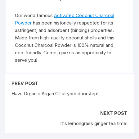
Our world famous
Activated Coconut Charcoal
Powder
has been historically respected for its
astringent, and adsorbent (binding) properties.
Made from high-quality coconut shells and this
Coconut Charcoal Powder is 100% natural and
eco-friendly. Come, give us an opportunity to
serve you!
PREV POST
Have Organic Argan Oil at your doorstep!
NEXT POST
It's lemongrass ginger tea time!